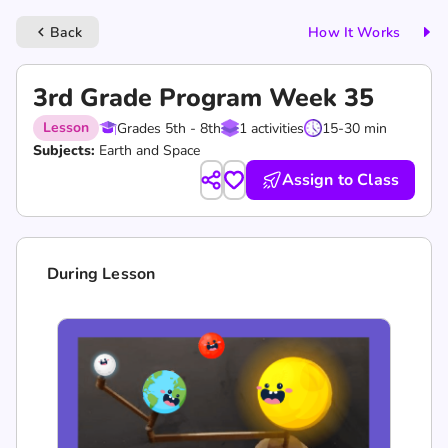
Back
How It Works
keyboard_arrow_left
3rd Grade Program Week 35
Lesson
Grades 5th - 8th
1 activities
15-30 min
Subjects:
Earth and Space
Assign to Class
During Lesson