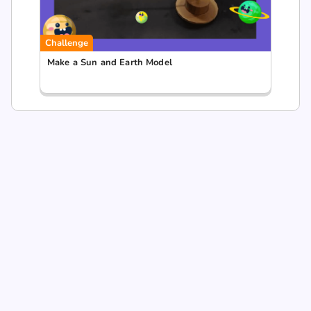
Challenge
Make a Sun and Earth Model