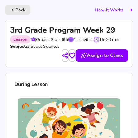
Back
How It Works
keyboard_arrow_left
3rd Grade Program Week 29
Lesson
Grades 3rd - 6th
1 activities
15-30 min
Subjects:
Social Sciences
Assign to Class
During Lesson