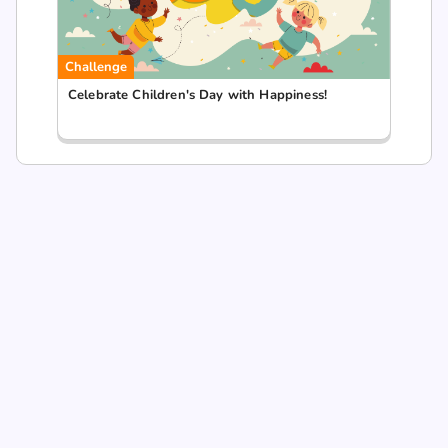
Challenge
Celebrate Children's Day with Happiness!