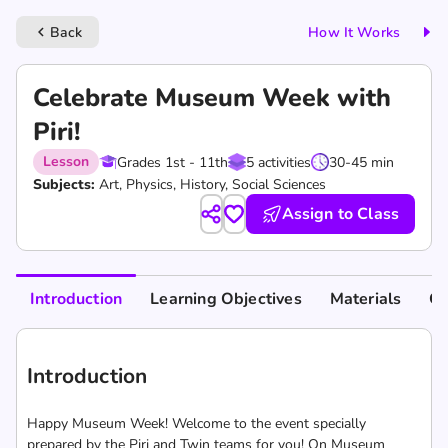
Back
How It Works
keyboard_arrow_left
Celebrate Museum Week with
Piri!
Lesson
Grades 1st - 11th
5 activities
30-45 min
Subjects:
Art, Physics, History, Social Sciences
Assign to Class
Introduction
Learning Objectives
Materials
Cu
Introduction
Happy Museum Week! Welcome to the event specially
prepared by the Piri and Twin teams for you! On Museum