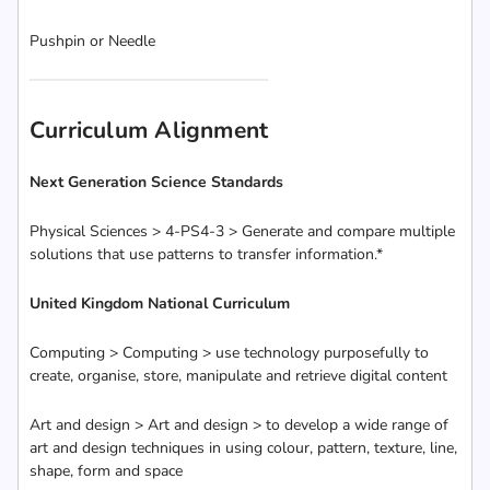
Pushpin or Needle
Curriculum Alignment
Next Generation Science Standards
Physical Sciences > 4-PS4-3 > Generate and compare multiple
solutions that use patterns to transfer information.*
United Kingdom National Curriculum
Computing > Computing > use technology purposefully to
create, organise, store, manipulate and retrieve digital content
Art and design > Art and design > to develop a wide range of
art and design techniques in using colour, pattern, texture, line,
shape, form and space