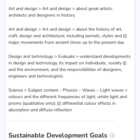
Art and design > Art and design > about great artists,
architects and designers in history.
Art and design > Art and design > about the history of art,
craft, design and architecture, including periods, styles and |||
major movements from ancient times up to the present day
Design and technology > Evaluate > understand developments
in design and technology, its impact on individuals, society |||
and the environment, and the responsibilities of designers,
engineers and technologists
Science > Subject content – Physics – Waves – Light waves >
colours and the different frequencies of light, white light and
prisms (qualitative only); ||| differential colour effects in
absorption and diffuse reflection
Sustainable Development Goals