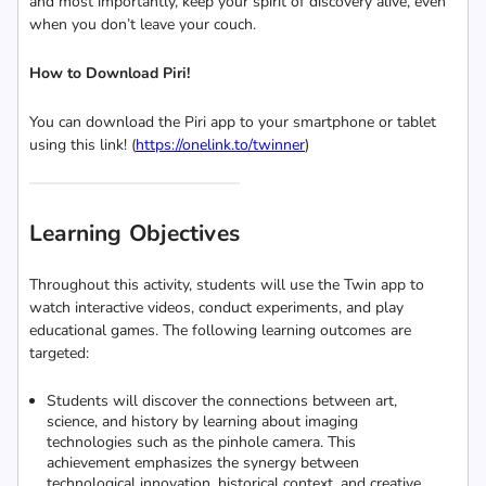
and most importantly, keep your spirit of discovery alive, even
when you don’t leave your couch.
How to Download Piri!
You can download the Piri app to your smartphone or tablet
using this link! (
https://onelink.to/twinner
)
Learning Objectives
Throughout this activity, students will use the Twin app to
watch interactive videos, conduct experiments, and play
educational games. The following learning outcomes are
targeted:
Students will discover the connections between art,
science, and history by learning about imaging
technologies such as the pinhole camera. This
achievement emphasizes the synergy between
technological innovation, historical context, and creative