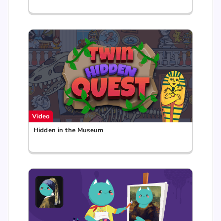
Video
Hidden in the Museum