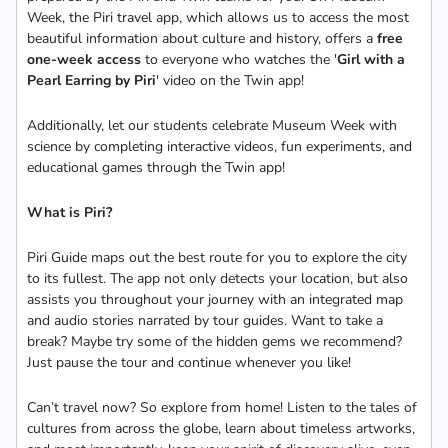
Week, the Piri travel app, which allows us to access the most
beautiful information about culture and history, offers a
free
one-week access
to everyone who watches the '
Girl with a
Pearl Earring by Piri
' video on the Twin app!
Additionally, let our students celebrate Museum Week with
science by completing interactive videos, fun experiments, and
educational games through the Twin app!
What is Piri?
Piri Guide maps out the best route for you to explore the city
to its fullest. The app not only detects your location, but also
assists you throughout your journey with an integrated map
and audio stories narrated by tour guides. Want to take a
break? Maybe try some of the hidden gems we recommend?
Just pause the tour and continue whenever you like!
Can’t travel now? So explore from home! Listen to the tales of
cultures from across the globe, learn about timeless artworks,