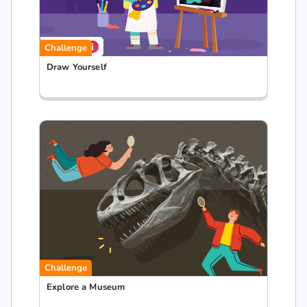
Challenge
Draw Yourself
Challenge
Explore a Museum