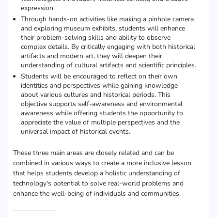
expression.
Through hands-on activities like making a pinhole camera
and exploring museum exhibits, students will enhance
their problem-solving skills and ability to observe
complex details. By critically engaging with both historical
artifacts and modern art, they will deepen their
understanding of cultural artifacts and scientific principles.
Students will be encouraged to reflect on their own
identities and perspectives while gaining knowledge
about various cultures and historical periods. This
objective supports self-awareness and environmental
awareness while offering students the opportunity to
appreciate the value of multiple perspectives and the
universal impact of historical events.
These three main areas are closely related and can be
combined in various ways to create a more inclusive lesson
that helps students develop a holistic understanding of
technology's potential to solve real-world problems and
enhance the well-being of individuals and communities.