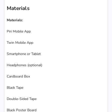
Materials
Materials:
Piri Mobile App
Twin Mobile App
Smartphone or Tablet
Headphones (optional)
Cardboard Box
Black Tape
Double-Sided Tape
Black Poster Board