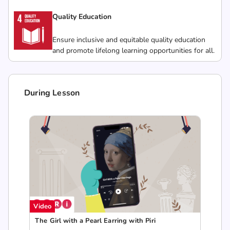
Quality Education
Ensure inclusive and equitable quality education
and promote lifelong learning opportunities for all.
During Lesson
Video
The Girl with a Pearl Earring with Piri