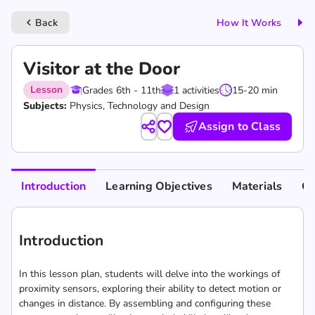
Back
How It Works
keyboard_arrow_left
Visitor at the Door
Lesson
Grades 6th - 11th
1 activities
15-20 min
Subjects:
Physics, Technology and Design
Assign to Class
Introduction
Learning Objectives
Materials
Cu
Introduction
In this lesson plan, students will delve into the workings of
proximity sensors, exploring their ability to detect motion or
changes in distance. By assembling and configuring these