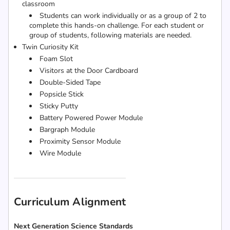
classroom
Students can work individually or as a group of 2 to
complete this hands-on challenge. For each student or
group of students, following materials are needed.
Twin Curiosity Kit
Foam Slot
Visitors at the Door Cardboard
Double-Sided Tape
Popsicle Stick
Sticky Putty
Battery Powered Power Module
Bargraph Module
Proximity Sensor Module
Wire Module
Curriculum Alignment
Next Generation Science Standards