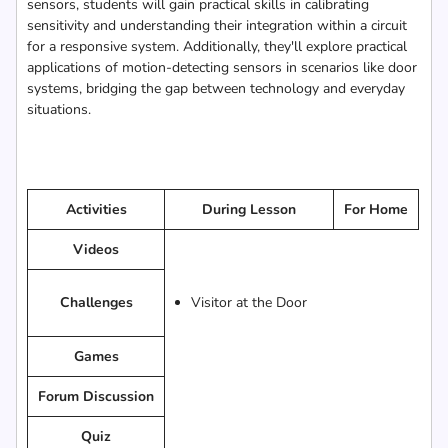
sensors, students will gain practical skills in calibrating
sensitivity and understanding their integration within a circuit
for a responsive system. Additionally, they'll explore practical
applications of motion-detecting sensors in scenarios like door
systems, bridging the gap between technology and everyday
situations.
Activities
During Lesson
For Home
Videos
Challenges
Visitor at the Door
Games
Forum Discussion
Quiz