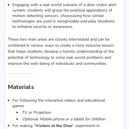
Engaging with a real-world scenario of a door visitor alert
system, students will grasp the practical applications of
motion-detecting sensors, showcasing how similar
technologies are used in recognizable everyday situations
to enhance security or awareness.
These two main areas are closely interrelated and can be
combined in various ways to create a more inclusive lesson
that helps students develop a holistic understanding of the
potential of technology to solve real-world problems and
improve the well-being of individuals and communities.
Materials
For following the interactive videos and educational
games
TV or Projection
Optional: Mobile phone or a tablet for children
For making “
Visitors at the Door
” experiment in