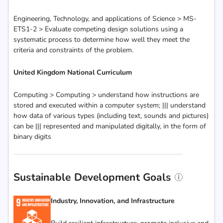
Engineering, Technology, and applications of Science > MS-
ETS1-2 > Evaluate competing design solutions using a
systematic process to determine how well they meet the
criteria and constraints of the problem.
United Kingdom National Curriculum
Computing > Computing > understand how instructions are
stored and executed within a computer system; ||| understand
how data of various types (including text, sounds and pictures)
can be ||| represented and manipulated digitally, in the form of
binary digits
Sustainable Development Goals
Industry, Innovation, and Infrastructure