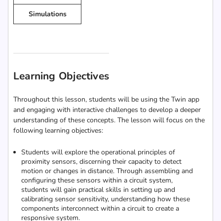
Simulations
Learning Objectives
Throughout this lesson, students will be using the Twin app
and engaging with interactive challenges to develop a deeper
understanding of these concepts. The lesson will focus on the
following learning objectives:
Students will explore the operational principles of
proximity sensors, discerning their capacity to detect
motion or changes in distance. Through assembling and
configuring these sensors within a circuit system,
students will gain practical skills in setting up and
calibrating sensor sensitivity, understanding how these
components interconnect within a circuit to create a
responsive system.