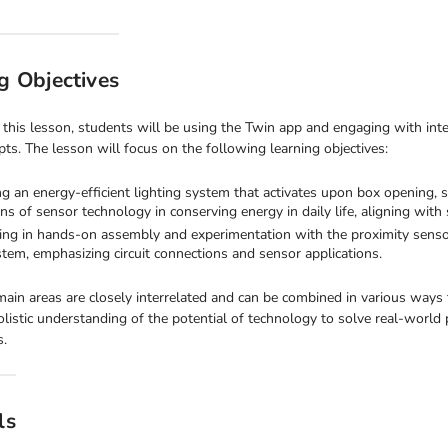
g Objectives
this lesson, students will be using the Twin app and engaging with inte
ts. The lesson will focus on the following learning objectives:
ng an energy-efficient lighting system that activates upon box opening, st
ons of sensor technology in conserving energy in daily life, aligning with 
ng in hands-on assembly and experimentation with the proximity sensor, 
tem, emphasizing circuit connections and sensor applications.
ain areas are closely interrelated and can be combined in various ways 
olistic understanding of the potential of technology to solve real-world
s.
ls