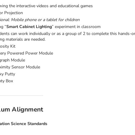
wing the interactive videos and educational games
or Projection
onal: Mobile phone or a tablet for children
ng “
Smart Cabinet Lighting
” experiment in classroom
dents can work individually or as a group of 2 to complete this hands-o
ing materials are needed.
osity Kit
tery Powered Power Module
graph Module
ximity Sensor Module
ky Putty
ty Box
ulum Alignment
ation Science Standards