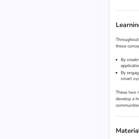
Learnin
Throughout 
these concep
By creati
applicati
By engagi
smart sys
These two m
develop a h
communitie
Materia