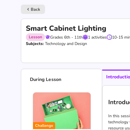
Back
keyboard_arrow_left
Smart Cabinet Lighting
Lesson
Grades 6th - 11th
1 activities
10-15 mi
Subjects:
Technology and Design
Introducti
During Lesson
Introdu
In this sess
technology w
Challenge
resource us