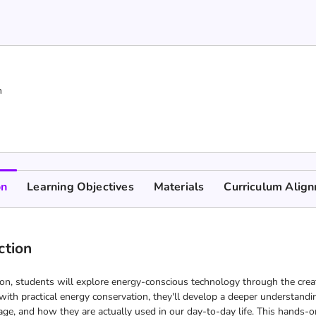
n
on
Learning Objectives
Materials
Curriculum Alig
ction
ion, students will explore energy-conscious technology through the crea
ith practical energy conservation, they'll develop a deeper understandin
age, and how they are actually used in our day-to-day life. This hands-