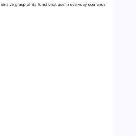
hensive grasp of its functional use in everyday scenarios