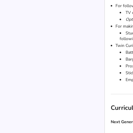
For follo
TV 
Opti
For maki
Stu
follow
Twin Curi
Bat
Bar
Pro
Stic
Emp
Curric
Next Gener