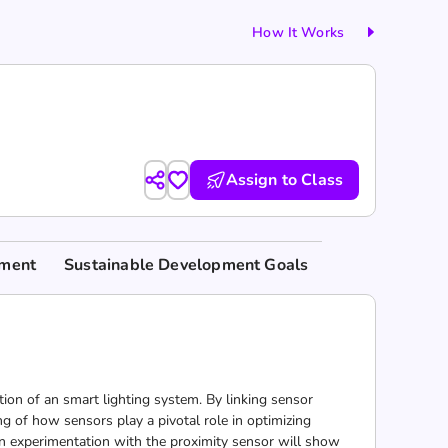
How It Works
Assign to Class
nment
Sustainable Development Goals
tion of an smart lighting system. By linking sensor
g of how sensors play a pivotal role in optimizing
on experimentation with the proximity sensor will show