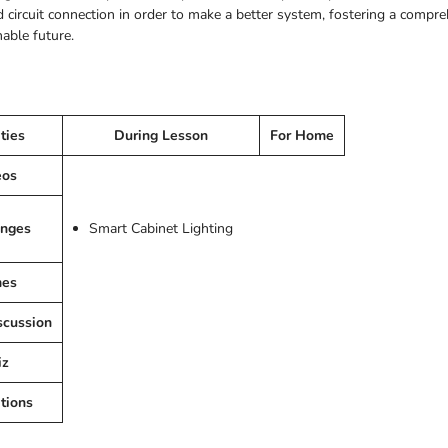
 circuit connection in order to make a better system, fostering a compre
nable future.
ities
During Lesson
For Home
eos
enges
Smart Cabinet Lighting
es
scussion
iz
tions