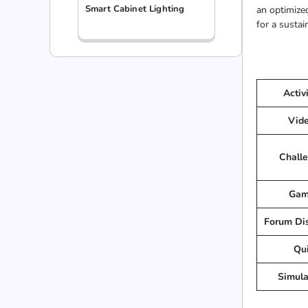
Smart Cabinet Lighting
an optimized
for a sustai
Activ
Vid
Chall
Gam
Forum Di
Qu
Simula