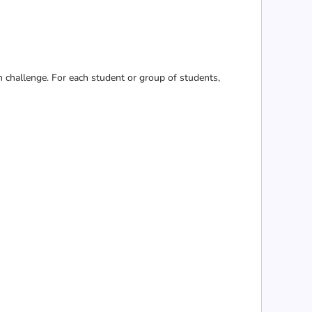
n challenge. For each student or group of students,