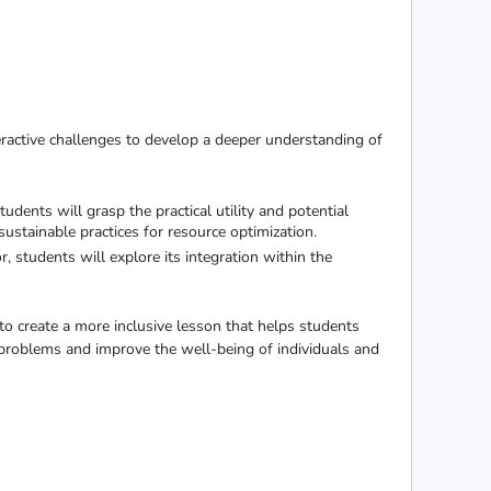
ractive challenges to develop a deeper understanding of
udents will grasp the practical utility and potential
sustainable practices for resource optimization.
students will explore its integration within the
to create a more inclusive lesson that helps students
 problems and improve the well-being of individuals and