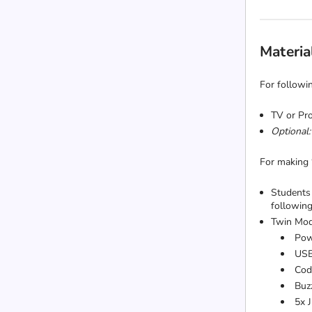
Materia
For followin
TV or Pro
Optional:
For making
Students 
following
Twin Mod
Pow
USB
Cod
Buz
5x 