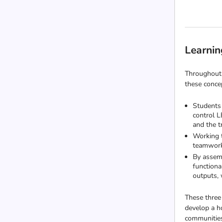
Learnin
Throughout 
these concep
Students 
control L
and the 
Working t
teamwork 
By assemb
functiona
outputs, 
These three
develop a h
communitie