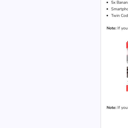
5x Banana
Smartpho
Twin Cod
Note:
If you
Note:
If you