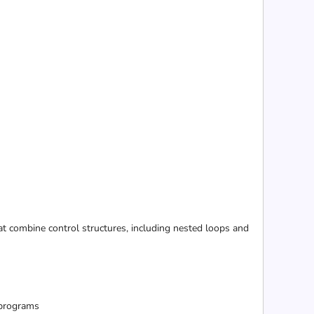
 combine control structures, including nested loops and
 programs