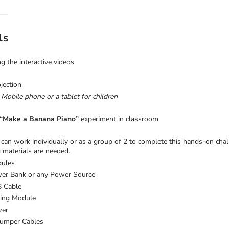
ls
g the interactive videos
jection
 Mobile phone or a tablet for children
“Make a Banana Piano”
experiment in classroom
can work individually or as a group of 2 to complete this hands-on chal
 materials are needed.
ules
er Bank or any Power Source
 Cable
ing Module
zer
Jumper Cables