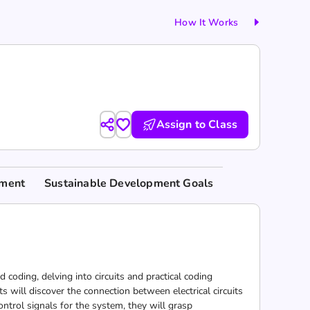
How It Works
Assign to Class
nment
Sustainable Development Goals
 coding, delving into circuits and practical coding
 will discover the connection between electrical circuits
trol signals for the system, they will grasp