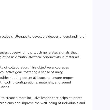
ractive challenges to develop a deeper understanding of
quences, observing how touch generates signals that
f basic circuitry, electrical conductivity in materials,
y of collaboration. This objective encourages
ollective goal, fostering a sense of unity.
oubleshooting potential issues to ensure proper
with coding configurations, materials, and sound
utions.
 to create a more inclusive lesson that helps students
 problems and improve the well-being of individuals and