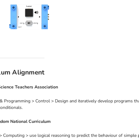
ulum Alignment
cience Teachers Association
& Programming > Control > Design and iteratively develop programs that
nditionals.
gdom National Curriculum
 Computing > use logical reasoning to predict the behaviour of simple