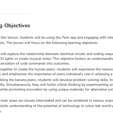
g Objectives
this lesson, students will be using the Twin app and engaging with inte
ts. The lesson will focus on the following learning objectives:
will explore the relationship between electrical circuits and coding se
ED lights or create musical notes. This objective fosters an understanding o
translation of code commands into outcomes.
ogether to create the human piano, students will experience the necessit
and emphasizes the importance of every individual's role in achieving a c
ling the banana piano, students will develop problem-solving skills, tr
lity. Simultaneously, they will foster critical thinking by experimenting 
while promoting innovation by using unique materials for alternative sol
 main areas are closely interrelated and can be combined in various ways
olistic understanding of the potential of technology to solve real-world
s.