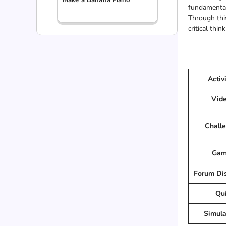
fundamental 
Through this
critical thi
Activ
Vid
Chall
Gam
Forum Di
Qu
Simula