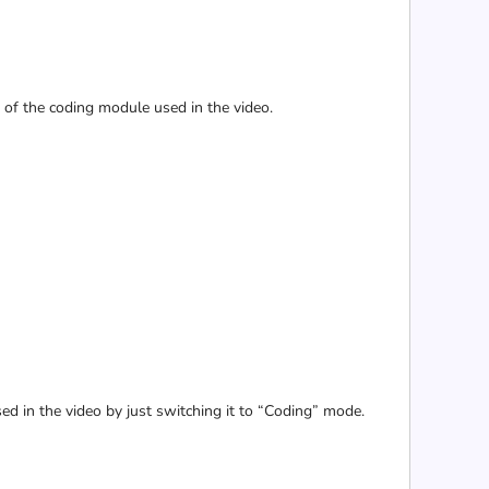
e of the coding module used in the video.
sed in the video by just switching it to “Coding” mode.