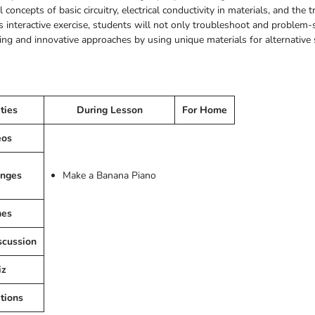
concepts of basic circuitry, electrical conductivity in materials, and th
 interactive exercise, students will not only troubleshoot and problem-s
nking and innovative approaches by using unique materials for alternative
ities
During Lesson
For Home
eos
enges
Make a Banana Piano
es
scussion
iz
tions