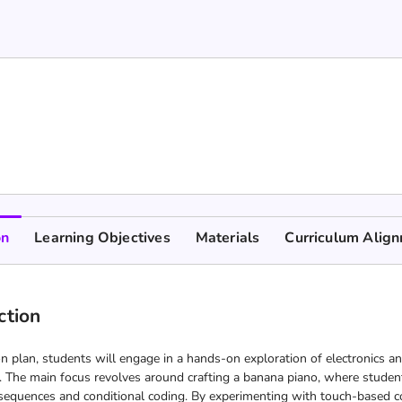
on
Learning Objectives
Materials
Curriculum Alig
ction
on plan, students will engage in a hands-on exploration of electronics and
. The main focus revolves around crafting a banana piano, where students
sequences and conditional coding. By experimenting with touch-based con