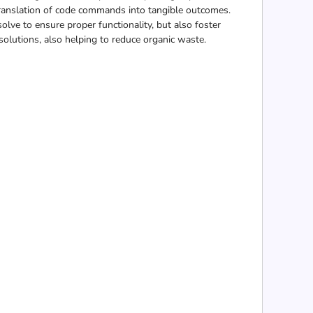
e translation of code commands into tangible outcomes.
olve to ensure proper functionality, but also foster
 solutions, also helping to reduce organic waste.