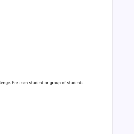
lenge. For each student or group of students,