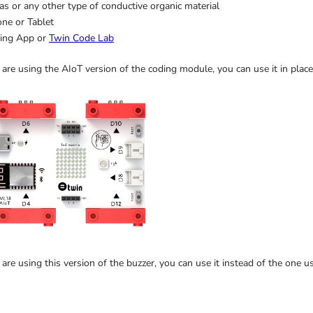
s or any other type of conductive organic material
ne or Tablet
ing App or
Twin Code Lab
 are using the AIoT version of the coding module, you can use it in plac
 are using this version of the buzzer, you can use it instead of the one u