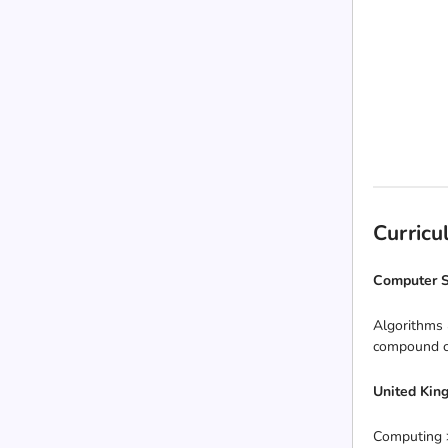
Curric
Computer S
Algorithms 
compound co
United Kin
Computing >