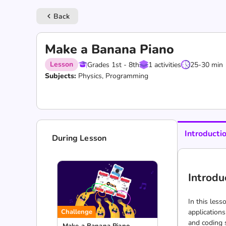
Back
keyboard_arrow_left
Make a Banana Piano
Lesson
Grades 1st - 8th
1 activities
25-30 min
Subjects:
Physics, Programming
Introducti
During Lesson
Introdu
In this less
Challenge
applications
and coding 
Make a Banana Piano