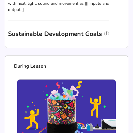
with heat, light, sound and movement as ||| inputs and
outputs]
Sustainable Development Goals
During Lesson