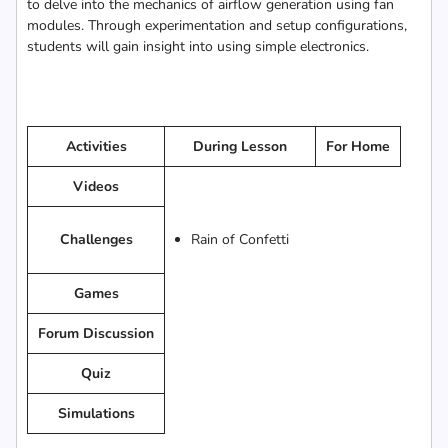
to delve into the mechanics of airflow generation using fan
modules. Through experimentation and setup configurations,
students will gain insight into using simple electronics.
Activities
During Lesson
For Home
Videos
Challenges
Rain of Confetti
Games
Forum Discussion
Quiz
Simulations