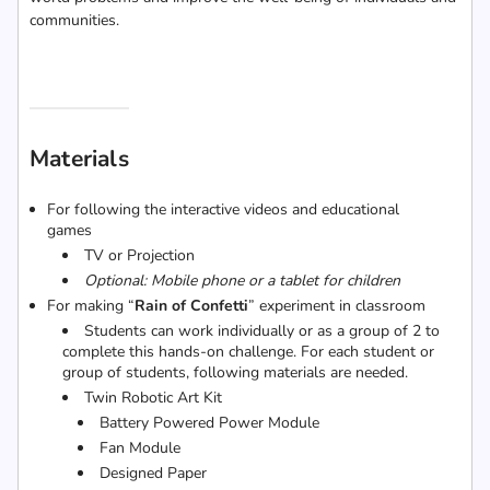
communities.
Materials
For following the interactive videos and educational
games
TV or Projection
Optional: Mobile phone or a tablet for children
For making “
Rain of Confetti
” experiment in classroom
Students can work individually or as a group of 2 to
complete this hands-on challenge. For each student or
group of students, following materials are needed.
Twin Robotic Art Kit
Battery Powered Power Module
Fan Module
Designed Paper