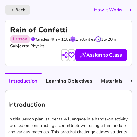
Back
How It Works
keyboard_arrow_left
Rain of Confetti
Lesson
Grades 4th - 11th
1 activities
15-20 min
Subjects:
Physics
Assign to Class
Introduction
Learning Objectives
Materials
Cu
Introduction
In this lesson plan, students will engage in a hands-on activity
focused on constructing a confetti blower using a fan module
and various materials. This practical challenge allows students