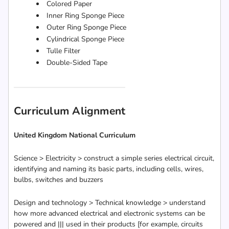
Colored Paper
Inner Ring Sponge Piece
Outer Ring Sponge Piece
Cylindrical Sponge Piece
Tulle Filter
Double-Sided Tape
Curriculum Alignment
United Kingdom National Curriculum
Science > Electricity > construct a simple series electrical circuit,
identifying and naming its basic parts, including cells, wires,
bulbs, switches and buzzers
Design and technology > Technical knowledge > understand
how more advanced electrical and electronic systems can be
powered and ||| used in their products [for example, circuits