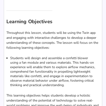
Learning Objectives
Throughout this lesson, students will be using the Twin app
and engaging with interactive challenges to develop a deeper
understanding of these concepts. The lesson will focus on the
following learning objectives:
Students will design and assemble a confetti blower
using a fan module and various materials. This hands-on
experience will enable them to explore airflow mechanics,
comprehend fan functionality in propelling lightweight
materials like confetti, and engage in experimentation to
observe material behavior under airflow, fostering critical
thinking and practical understanding.
This learning objectives helps students develop a holistic
understanding of the potential of technology to solve real-
world problems and improve the well-being of individuals and