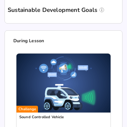
Sustainable Development Goals
During Lesson
Challenge
Sound Controlled Vehicle