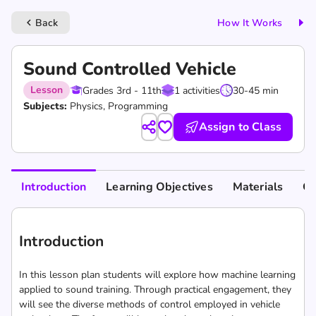
Back
How It Works
keyboard_arrow_left
Sound Controlled Vehicle
Lesson
Grades 3rd - 11th
1 activities
30-45 min
Subjects:
Physics, Programming
Assign to Class
Introduction
Learning Objectives
Materials
Cu
Introduction
In this lesson plan students will explore how machine learning
applied to sound training. Through practical engagement, they
will see the diverse methods of control employed in vehicle