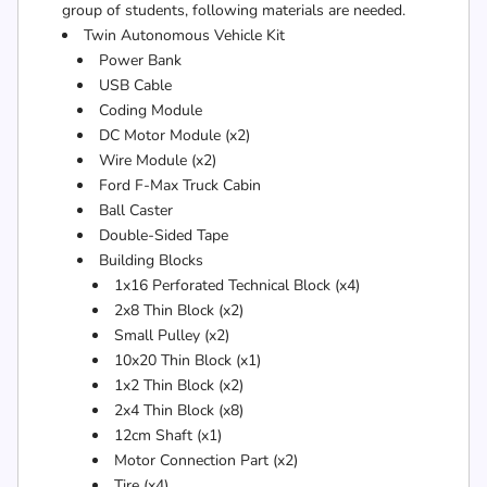
group of students, following materials are needed.
Twin Autonomous Vehicle Kit
Power Bank
USB Cable
Coding Module
DC Motor Module (x2)
Wire Module (x2)
Ford F-Max Truck Cabin
Ball Caster
Double-Sided Tape
Building Blocks
1x16 Perforated Technical Block (x4)
2x8 Thin Block (x2)
Small Pulley (x2)
10x20 Thin Block (x1)
1x2 Thin Block (x2)
2x4 Thin Block (x8)
12cm Shaft (x1)
Motor Connection Part (x2)
Tire (x4)