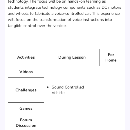
technology. The focus will be on hands-on learning as
students integrate technology components such as DC motors
and wheels to fabricate a voice-controlled car. This experience
will focus on the transformation of voice instructions into
tangible control over the vehicle.
For
Activities
During Lesson
Home
Videos
Sound Controlled
Challenges
Vehicle
Games
Forum
Discussion