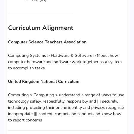
Curriculum Alignment
Computer Science Teachers Association
Computing Systems > Hardware & Software > Model how
computer hardware and software work together as a system
to accomplish tasks.
United Kingdom National Curriculum
Computing > Computing > understand a range of ways to use
technology safely, respectfully, responsibly and ||| securely,
including protecting their online identity and privacy; recognise
inappropriate ||| content, contact and conduct and know how
to report concerns