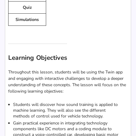
Quiz
Simulations
Learning Objectives
Throughout this lesson, students will be using the Twin app
and engaging with interactive challenges to develop a deeper
understanding of these concepts. The lesson will focus on the
following learning objectives:
Students will discover how sound training is applied to
machine learning. They will also see the different
methods of control used for vehicle technology.
Gain practical experience in integrating technology
components like DC motors and a coding module to
construct a voice-controlled car, developing basic motor