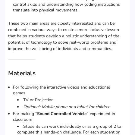
control skills and understanding how coding instructions
translate into physical movements.
These two main areas are closely interrelated and can be
combined in various ways to create a more inclusive lesson
that helps students develop a holistic understanding of the
potential of technology to solve real-world problems and
improve the well-being of individuals and communities.
Materials
For following the interactive videos and educational
games
TV or Projection
Optional: Mobile phone or a tablet for children
For making “
Sound Controlled Vehicle
” experiment in
classroom
Students can work individually or as a group of 2 to
complete this hands-on challenge. For each student or