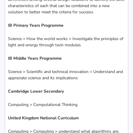
characteristics of each that can be combined into a new
solution to better meet the criteria for success.
IB Primary Years Programme
Science > How the world works > Investigate the principles of
light and energy through twin modules.
IB Middle Years Programme
Science > Scientific and technical innovation > Understand and
appreciate science and its implications
Cambridge Lower Secondary
Computing > Computational Thinking
United Kingdom National Curriculum
Computing > Computing > understand what algorithms are;