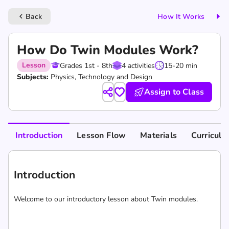
Back
How It Works
keyboard_arrow_left
How Do Twin Modules Work?
Lesson
Grades 1st - 8th
4 activities
15-20 min
Subjects:
Physics, Technology and Design
Assign to Class
Introduction
Lesson Flow
Materials
Curricul
Introduction
Welcome to our introductory lesson about Twin modules.