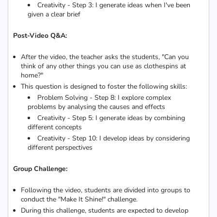
Creativity - Step 3: I generate ideas when I've been
given a clear brief
Post-Video Q&A:
After the video, the teacher asks the students, "Can you
think of any other things you can use as clothespins at
home?"
This question is designed to foster the following skills:
Problem Solving - Step 8: I explore complex
problems by analysing the causes and effects
Creativity - Step 5: I generate ideas by combining
different concepts
Creativity - Step 10: I develop ideas by considering
different perspectives
Group Challenge:
Following the video, students are divided into groups to
conduct the "Make It Shine!" challenge.
During this challenge, students are expected to develop