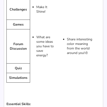
Make It
Challenges
Shine!
Games
What are
Share interesting
some ideas
color meaning
Forum
you have to
from the world
Discussion
save
around you!🎨
energy?
Quiz
Simulations
Essential Skills: