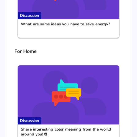
Discussion
What are some ideas you have to save energy?
For Home
Discussion
Share interesting color meaning from the world
around you!🎨