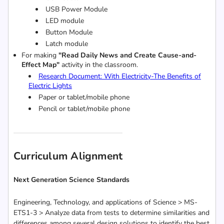
USB Power Module
LED module
Button Module
Latch module
For making
"Read Daily News and Create Cause-and-
Effect Map"
activity in the classroom.
Research Document: With Electricity-The Benefits of
Electric Lights
Paper or tablet/mobile phone
Pencil or
tablet/mobile phone
Curriculum Alignment
Next Generation Science Standards
Engineering, Technology, and applications of Science > MS-
ETS1-3 > Analyze data from tests to determine similarities and
differences among several design solutions to identify the best