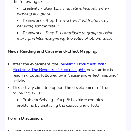
the following skills:
Creativity - Step 11:
I innovate effectively when
working in a group
Teamwork - Step 1:
I work well with others by
behaving appropriately
Teamwork - Step 7:
I contribute to group decision
making, whilst recognising the value of others' ideas
News Reading and Cause-and-Effect Mapping:
After the experiment, the
Research Document: With
Electricity-The Benefits of Electric Lights
news article is
read in groups, followed by a "cause-and-effect mapping"
activity.
This activity aims to support the development of the
following skills:
Problem Solving - Step 8: I explore complex
problems by analysing the causes and effects
Forum Discussion: