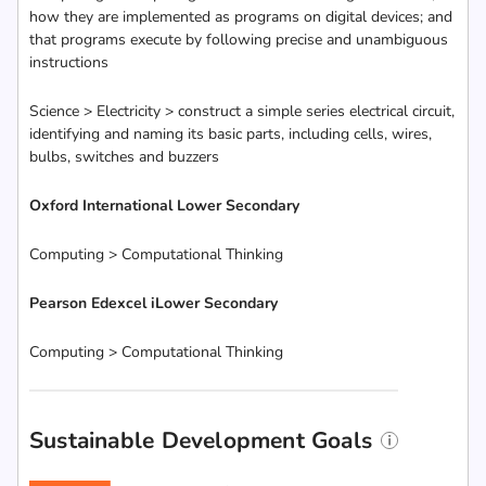
how they are implemented as programs on digital devices; and
that programs execute by following precise and unambiguous
instructions
Science > Electricity > construct a simple series electrical circuit,
identifying and naming its basic parts, including cells, wires,
bulbs, switches and buzzers
Oxford International Lower Secondary
Computing > Computational Thinking
Pearson Edexcel iLower Secondary
Computing > Computational Thinking
Sustainable Development Goals