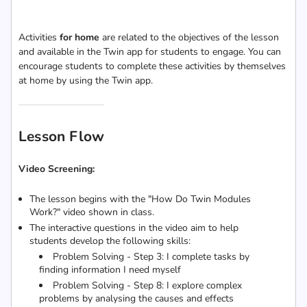
Activities
for home
are related to the objectives of the lesson
and available in the Twin app for students to engage. You can
encourage students to complete these activities by themselves
at home by using the Twin app.
Lesson Flow
Video Screening:
The lesson begins with the "How Do Twin Modules
Work?" video shown in class.
The interactive questions in the video aim to help
students develop the following skills:
Problem Solving - Step 3: I complete tasks by
finding information I need myself
Problem Solving - Step 8:
I explore complex
problems by analysing the causes and effects