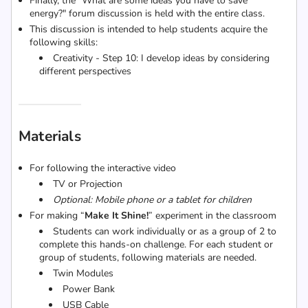
Finally, the "What are some ideas you have to save
energy?" forum discussion is held with the entire class.
This discussion is intended to help students acquire the
following skills:
Creativity - Step 10: I develop ideas by considering
different perspectives
Materials
For following the interactive video
TV or Projection
Optional: Mobile phone or a tablet for children
For making “
Make It Shine!
” experiment in the classroom
Students can work individually or as a group of 2 to
complete this hands-on challenge. For each student or
group of students, following materials are needed.
Twin Modules
Power Bank
USB Cable