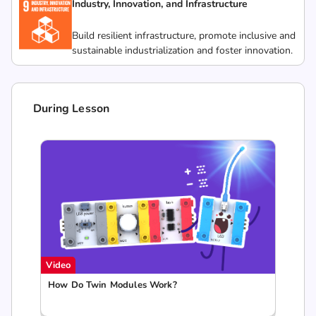
Industry, Innovation, and Infrastructure
Build resilient infrastructure, promote inclusive and
sustainable industrialization and foster innovation.
During Lesson
Video
How Do Twin Modules Work?