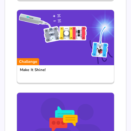
Challenge
Make It Shine!