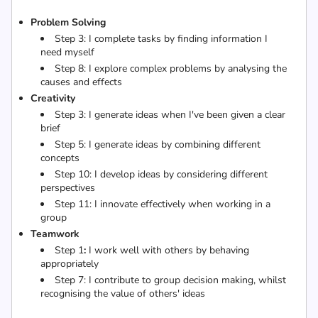
Problem Solving
Step 3:
I complete tasks by finding information I
need myself
Step 8:
I explore complex problems by analysing the
causes and effects
Creativity
Step 3:
I generate ideas when I've been given a clear
brief
Step 5:
I generate ideas by combining different
concepts
Step 10: I develop ideas by considering different
perspectives
Step 11:
I innovate effectively when working in a
group
Teamwork
Step 1
:
I work well with others by behaving
appropriately
Step 7:
I contribute to group decision making, whilst
recognising the value of others' ideas