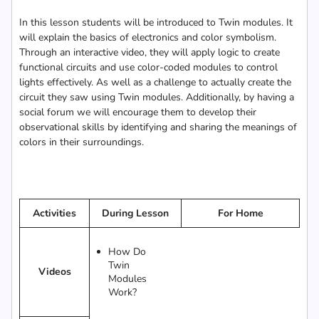
In this lesson students will be introduced to Twin modules. It
will explain the basics of electronics and color symbolism.
Through an interactive video, they will apply logic to create
functional circuits and use color-coded modules to control
lights effectively. As well as a challenge to actually create the
circuit they saw using Twin modules. Additionally, by having a
social forum we will encourage them to develop their
observational skills by identifying and sharing the meanings of
colors in their surroundings.
Activities
During Lesson
For Home
How Do
Twin
Videos
Modules
Work?