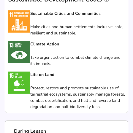
Sustainable Cities and Communities
Make cities and human settlements inclusive, safe,
resilient and sustainable.
Climate Action
Take urgent action to combat climate change and
its impacts.
Life on Land
Protect, restore and promote sustainable use of
terrestrial ecosystems, sustainably manage forests,
combat desertification, and halt and reverse land
degradation and halt biodiversity loss.
During Lesson