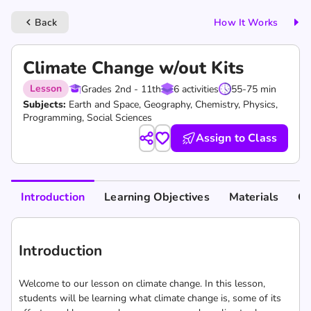
Back
How It Works
keyboard_arrow_left
Climate Change w/out Kits
Lesson
Grades 2nd - 11th
6 activities
55-75 min
Subjects:
Earth and Space, Geography, Chemistry, Physics,
Programming, Social Sciences
Assign to Class
Introduction
Learning Objectives
Materials
Cu
Introduction
Welcome to our lesson on climate change. In this lesson,
students will be learning what climate change is, some of its