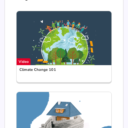
Video
Climate Change 101