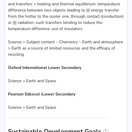
and transfers > heating and thermal equilibrium: temperature
difference between two objects leading to ||| energy transfer
from the hotter to the cooler one, through contact (conduction)
or ||| radiation; such transfers tending to reduce the
temperature difference: use of insulators
Science > Subject content – Chemistry – Earth and atmosphere
> Earth as a source of limited resources and the efficacy of
recycling
Oxford International Lower Secondary
Science > Earth and Space
Pearson Edexcel iLower Secondary
Science > Earth and Space
Sustainable Development Goals