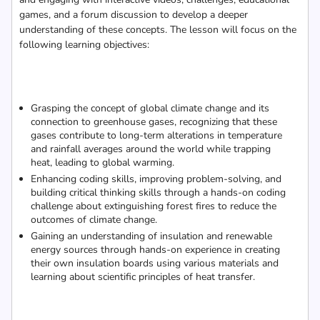
games, and a forum discussion to develop a deeper
understanding of these concepts. The lesson will focus on the
following learning objectives:
Grasping the concept of global climate change and its
connection to greenhouse gases, recognizing that these
gases contribute to long-term alterations in temperature
and rainfall averages around the world while trapping
heat, leading to global warming.
Enhancing coding skills, improving problem-solving, and
building critical thinking skills through a hands-on coding
challenge about extinguishing forest fires to reduce the
outcomes of climate change.
Gaining an understanding of insulation and renewable
energy sources through hands-on experience in creating
their own insulation boards using various materials and
learning about scientific principles of heat transfer.