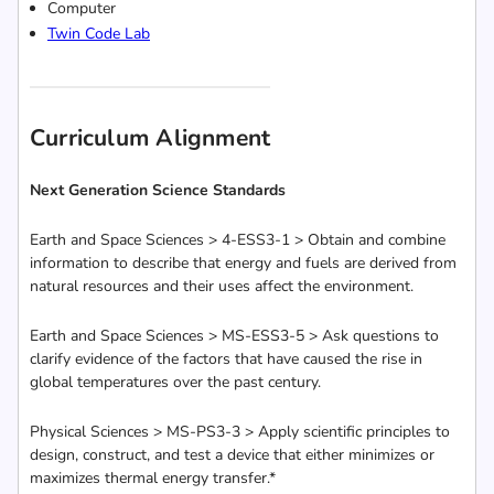
Computer
Twin Code Lab
Curriculum Alignment
Next Generation Science Standards
Earth and Space Sciences > 4-ESS3-1 > Obtain and combine
information to describe that energy and fuels are derived from
natural resources and their uses affect the environment.
Earth and Space Sciences > MS-ESS3-5 > Ask questions to
clarify evidence of the factors that have caused the rise in
global temperatures over the past century.
Physical Sciences > MS-PS3-3 > Apply scientific principles to
design, construct, and test a device that either minimizes or
maximizes thermal energy transfer.*