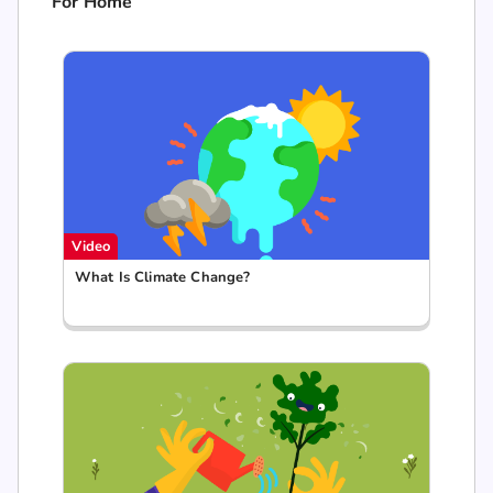
For Home
Video
What Is Climate Change?