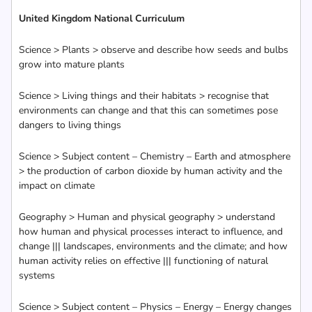
United Kingdom National Curriculum
Science > Plants > observe and describe how seeds and bulbs
grow into mature plants
Science > Living things and their habitats > recognise that
environments can change and that this can sometimes pose
dangers to living things
Science > Subject content – Chemistry – Earth and atmosphere
> the production of carbon dioxide by human activity and the
impact on climate
Geography > Human and physical geography > understand
how human and physical processes interact to influence, and
change ||| landscapes, environments and the climate; and how
human activity relies on effective ||| functioning of natural
systems
Science > Subject content – Physics – Energy – Energy changes