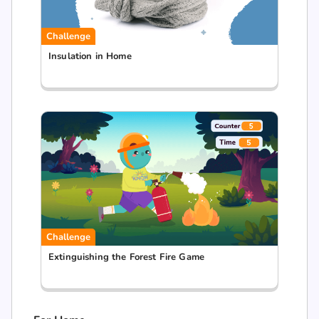
Challenge
Insulation in Home
Challenge
Extinguishing the Forest Fire Game