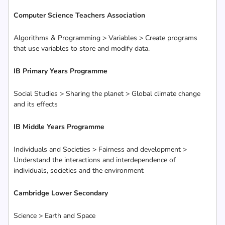
Computer Science Teachers Association
Algorithms & Programming > Variables > Create programs
that use variables to store and modify data.
IB Primary Years Programme
Social Studies > Sharing the planet > Global climate change
and its effects
IB Middle Years Programme
Individuals and Societies > Fairness and development >
Understand the interactions and interdependence of
individuals, societies and the environment
Cambridge Lower Secondary
Science > Earth and Space