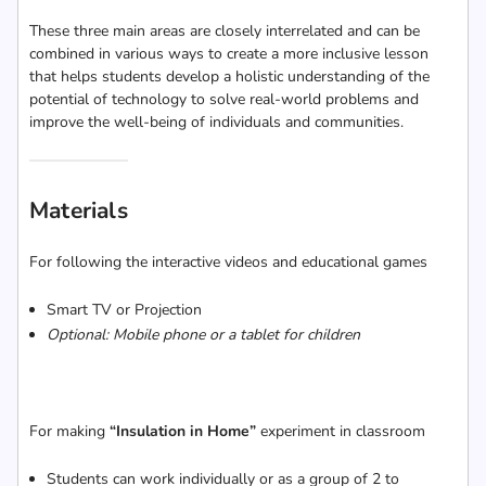
These three main areas are closely interrelated and can be
combined in various ways to create a more inclusive lesson
that helps students develop a holistic understanding of the
potential of technology to solve real-world problems and
improve the well-being of individuals and communities.
Materials
For following the interactive videos and educational games
Smart TV or Projection
Optional: Mobile phone or a tablet for children
For making
“Insulation in Home”
experiment in classroom
Students can work individually or as a group of 2 to