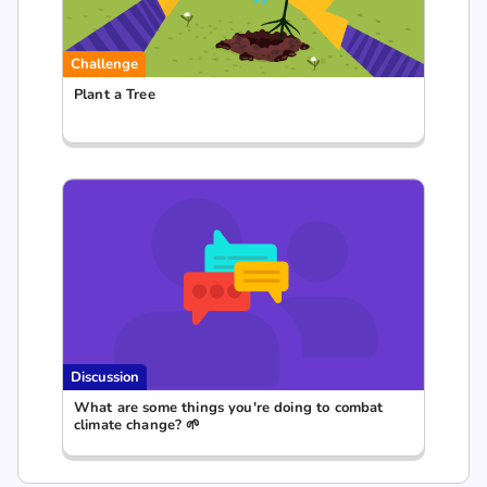
Challenge
Plant a Tree
Discussion
What are some things you're doing to combat
climate change? 🌱