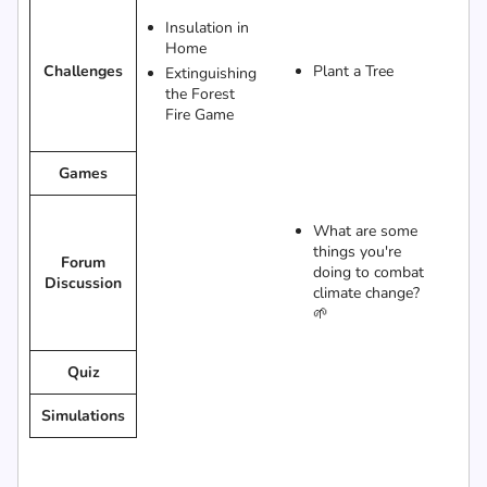
Insulation in
Home
Challenges
Plant a Tree
Extinguishing
the Forest
Fire Game
Games
What are some
things you're
Forum
doing to combat
Discussion
climate change?
🌱
Quiz
Simulations