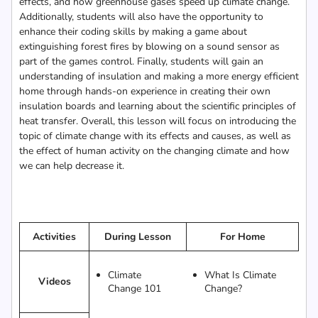
effects, and how greenhouse gases speed up climate change.
Additionally, students will also have the opportunity to
enhance their coding skills by making a game about
extinguishing forest fires by blowing on a sound sensor as
part of the games control. Finally, students will gain an
understanding of insulation and making a more energy efficient
home through hands-on experience in creating their own
insulation boards and learning about the scientific principles of
heat transfer. Overall, this lesson will focus on introducing the
topic of climate change with its effects and causes, as well as
the effect of human activity on the changing climate and how
we can help decrease it.
Activities
During Lesson
For Home
Climate
What Is Climate
Videos
Change 101
Change?