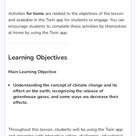
Activities
for home
are related to the objectives of the lesson
and available in the Twin app for students to engage. You can
encourage students to complete these activities by themselves
at home by using the Twin app.
Learning Objectives
Main Learning Objective
Understanding the concept of climate change and its
effect on the earth, recognizing the release of
greenhouse gases, and some ways we decrease their
effects.
Throughout this lesson, students will be using the Twin app
and engaging with interactive videos, challenges, educational