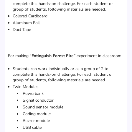
complete this hands-on challenge. For each student or
group of students, following materials are needed.
Colored Cardboard
Aluminum Foil
Duct Tape
For making
“Extinguish Forest Fire”
experiment in classroom
Students can work individually or as a group of 2 to
complete this hands-on challenge. For each student or
group of students, following materials are needed.
Twin Modules
Powerbank
Signal conductor
Sound sensor module
Coding module
Buzzer module
USB cable