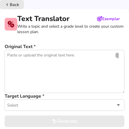
Back
keyboard_arrow_left
Text Translator
Exemplar
Write a topic and select a grade level to create your custom
lesson plan.
Original Text
*
Target Language
*
Select
Generate