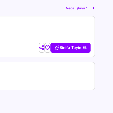
Necə İşləyir?
Sinifə Təyin Et