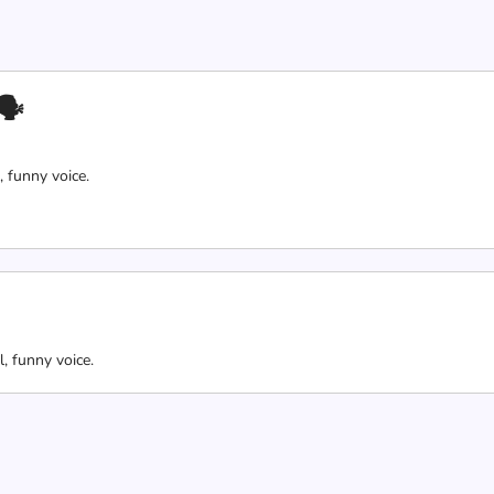
🗣
, funny voice.
l, funny voice.