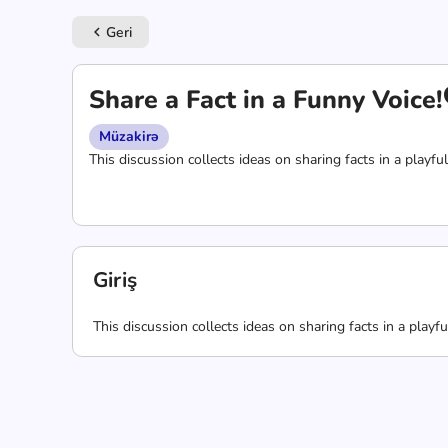
Geri
keyboard_arrow_left
Share a Fact in a Funny Voice!
Müzakirə
This discussion collects ideas on sharing facts in a playful
Giriş
This discussion collects ideas on sharing facts in a playfu