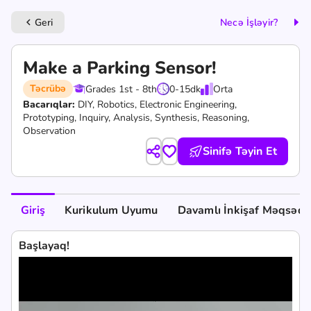
Geri
Necə İşləyir?
keyboard_arrow_left
Make a Parking Sensor!
Təcrübə
Grades 1st - 8th
0-15
dk
Orta
Bacarıqlar:
DIY,
Robotics,
Electronic Engineering,
Prototyping,
Inquiry,
Analysis,
Synthesis,
Reasoning,
Observation
Sinifə Təyin Et
Giriş
Kurikulum Uyumu
Davamlı İnkişaf Məqsədlə
Başlayaq!