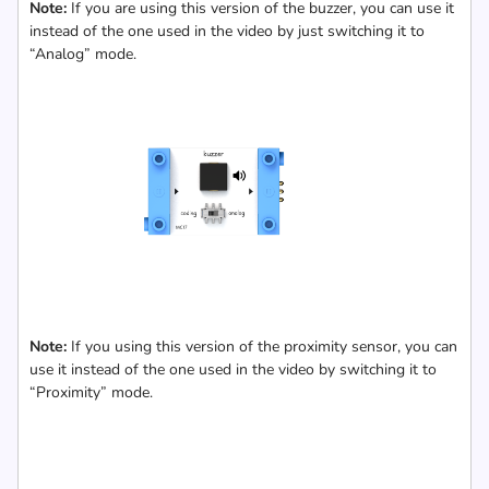
Note:
If you are using this version of the buzzer, you can use it
instead of the one used in the video by just switching it to
“Analog” mode.
Note:
If you using this version of the proximity sensor, you can
use it instead of the one used in the video by switching it to
“Proximity” mode.