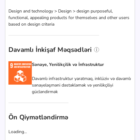
Design and technology > Design > design purposeful,
functional, appealing products for themselves and other users
based on design criteria
Davamlı İnkişaf Məqsədləri
Sənaye, Yenilikçilik və İnfrastruktur
Davamlı infrastruktur yaratmaq, inklüziv və davamlı
sənayeləşməni dəstəkləmək və yenilikçiliyi
gücləndirmək
Ön Qiymətləndirmə
Loading...