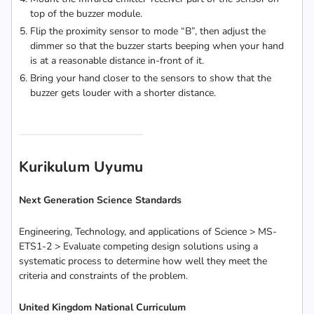
top of the buzzer module.
Flip the proximity sensor to mode “B”, then adjust the
dimmer so that the buzzer starts beeping when your hand
is at a reasonable distance in-front of it.
Bring your hand closer to the sensors to show that the
buzzer gets louder with a shorter distance.
Kurikulum Uyumu
Next Generation Science Standards
Engineering, Technology, and applications of Science > MS-
ETS1-2 > Evaluate competing design solutions using a
systematic process to determine how well they meet the
criteria and constraints of the problem.
United Kingdom National Curriculum