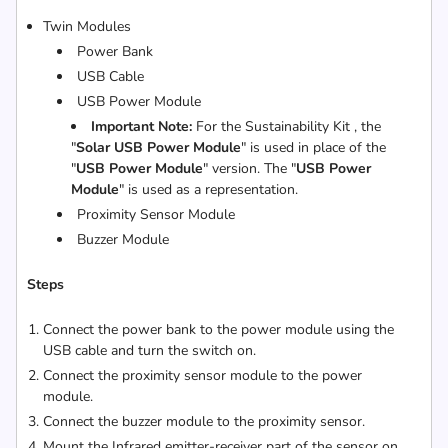
Twin Modules
Power Bank
USB Cable
USB Power Module
Important Note:
For the Sustainability Kit , the
"
Solar USB Power Module
" is used in place of the
"
USB Power Module
" version. The "
USB Power
Module
" is used as a representation.
Proximity Sensor Module
Buzzer Module
Steps
Connect the power bank to the power module using the
USB cable and turn the switch on.
Connect the proximity sensor module to the power
module.
Connect the buzzer module to the proximity sensor.
Mount the Infrared emitter-receiver part of the sensor on