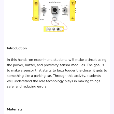
Introduction
In this hands-on experiment, students will make a circuit using
the power, buzzer, and proximity sensor modules. The goal is
to make a sensor that starts to buzz louder the closer it gets to
something like a parking car. Through this activity, students
will understand the role technology plays in making things
safer and reducing errors.
Materials