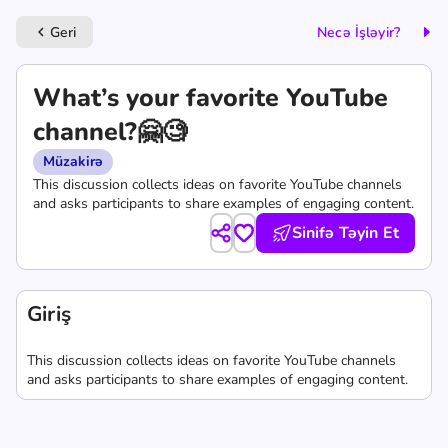
Geri
Necə İşləyir?
keyboard_arrow_left
What’s your favorite YouTube
channel?🤗🧐
Müzakirə
This discussion collects ideas on favorite YouTube channels
and asks participants to share examples of engaging content.
Sinifə Təyin Et
Giriş
This discussion collects ideas on favorite YouTube channels
and asks participants to share examples of engaging content.