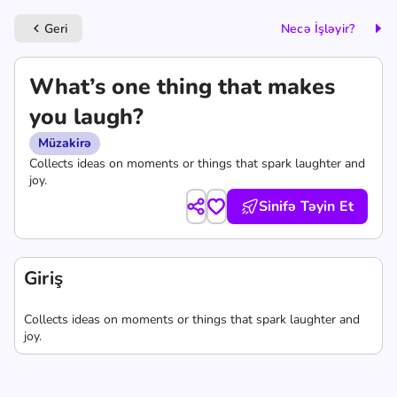
Geri
Necə İşləyir?
keyboard_arrow_left
What’s one thing that makes
you laugh?
Müzakirə
Collects ideas on moments or things that spark laughter and
joy.
Sinifə Təyin Et
Giriş
Collects ideas on moments or things that spark laughter and
joy.