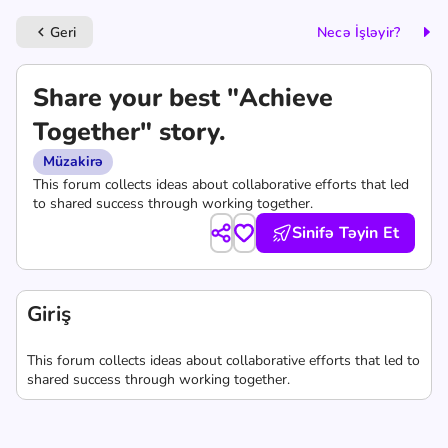
Geri
Necə İşləyir?
keyboard_arrow_left
Share your best "Achieve
Together" story.
Müzakirə
This forum collects ideas about collaborative efforts that led
to shared success through working together.
Sinifə Təyin Et
Giriş
This forum collects ideas about collaborative efforts that led to
shared success through working together.