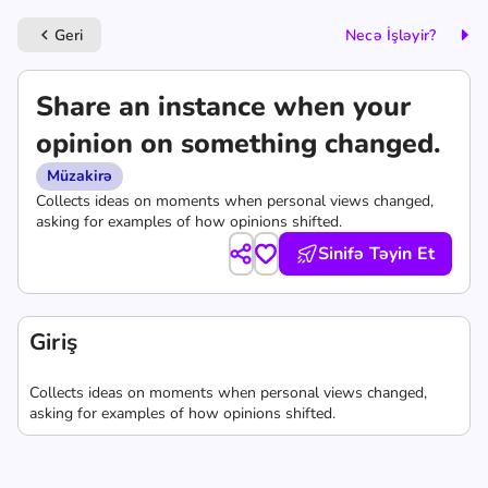
Geri
Necə İşləyir?
keyboard_arrow_left
Share an instance when your
opinion on something changed.
Müzakirə
Collects ideas on moments when personal views changed,
asking for examples of how opinions shifted.
Sinifə Təyin Et
Giriş
Collects ideas on moments when personal views changed,
asking for examples of how opinions shifted.