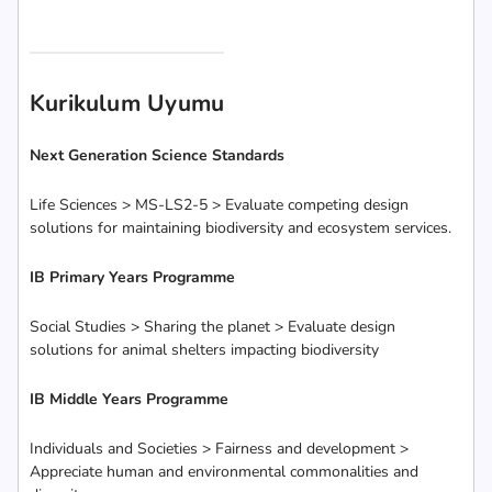
Kurikulum Uyumu
Next Generation Science Standards
Life Sciences > MS-LS2-5 > Evaluate competing design
solutions for maintaining biodiversity and ecosystem services.
IB Primary Years Programme
Social Studies > Sharing the planet > Evaluate design
solutions for animal shelters impacting biodiversity
IB Middle Years Programme
Individuals and Societies > Fairness and development >
Appreciate human and environmental commonalities and