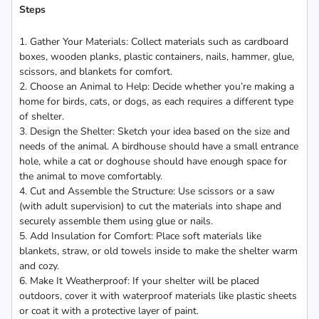
Steps
1. Gather Your Materials: Collect materials such as cardboard
boxes, wooden planks, plastic containers, nails, hammer, glue,
scissors, and blankets for comfort.
2. Choose an Animal to Help: Decide whether you’re making a
home for birds, cats, or dogs, as each requires a different type
of shelter.
3. Design the Shelter: Sketch your idea based on the size and
needs of the animal. A birdhouse should have a small entrance
hole, while a cat or doghouse should have enough space for
the animal to move comfortably.
4. Cut and Assemble the Structure: Use scissors or a saw
(with adult supervision) to cut the materials into shape and
securely assemble them using glue or nails.
5. Add Insulation for Comfort: Place soft materials like
blankets, straw, or old towels inside to make the shelter warm
and cozy.
6. Make It Weatherproof: If your shelter will be placed
outdoors, cover it with waterproof materials like plastic sheets
or coat it with a protective layer of paint.