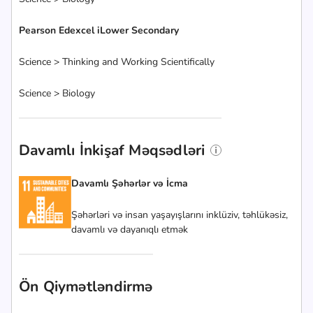
Pearson Edexcel iLower Secondary
Science > Thinking and Working Scientifically
Science > Biology
Davamlı İnkişaf Məqsədləri
Davamlı Şəhərlər və İcma
Şəhərləri və insan yaşayışlarını inklüziv, təhlükəsiz,
davamlı və dayanıqlı etmək
Ön Qiymətləndirmə