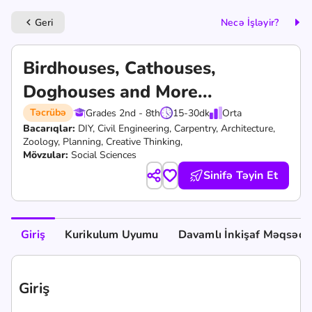
Geri
Necə İşləyir?
keyboard_arrow_left
Birdhouses, Cathouses,
Doghouses and More...
Təcrübə
Grades 2nd - 8th
15-30
dk
Orta
Bacarıqlar:
DIY,
Civil Engineering,
Carpentry,
Architecture,
Zoology,
Planning,
Creative Thinking,
Mövzular:
Social Sciences
Sinifə Təyin Et
Giriş
Kurikulum Uyumu
Davamlı İnkişaf Məqsədlə
Giriş