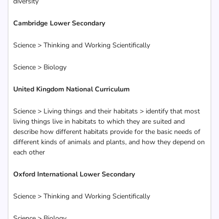
diversity
Cambridge Lower Secondary
Science > Thinking and Working Scientifically
Science > Biology
United Kingdom National Curriculum
Science > Living things and their habitats > identify that most
living things live in habitats to which they are suited and
describe how different habitats provide for the basic needs of
different kinds of animals and plants, and how they depend on
each other
Oxford International Lower Secondary
Science > Thinking and Working Scientifically
Science > Biology