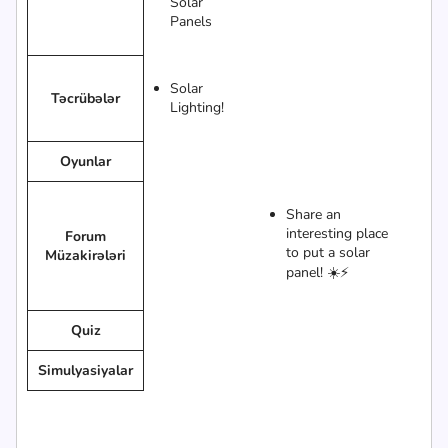
Solar
Panels
Solar
Təcrübələr
Lighting!
Oyunlar
Share an
interesting place
Forum
to put a solar
Müzakirələri
panel! ☀️⚡
Quiz
Simulyasiyalar