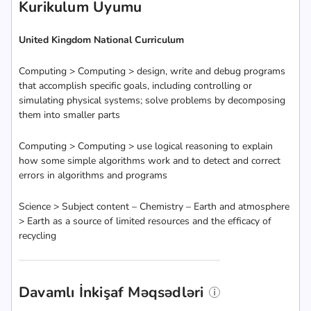
Kurikulum Uyumu
United Kingdom National Curriculum
Computing > Computing > design, write and debug programs
that accomplish specific goals, including controlling or
simulating physical systems; solve problems by decomposing
them into smaller parts
Computing > Computing > use logical reasoning to explain
how some simple algorithms work and to detect and correct
errors in algorithms and programs
Science > Subject content – Chemistry – Earth and atmosphere
> Earth as a source of limited resources and the efficacy of
recycling
Davamlı İnkişaf Məqsədləri