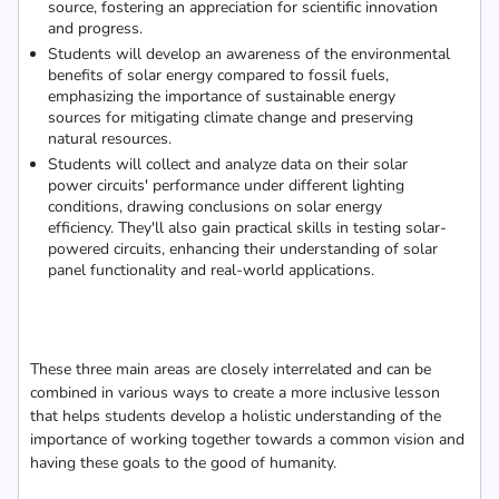
source, fostering an appreciation for scientific innovation
and progress.
Students will develop an awareness of the environmental
benefits of solar energy compared to fossil fuels,
emphasizing the importance of sustainable energy
sources for mitigating climate change and preserving
natural resources.
Students will collect and analyze data on their solar
power circuits' performance under different lighting
conditions, drawing conclusions on solar energy
efficiency. They'll also gain practical skills in testing solar-
powered circuits, enhancing their understanding of solar
panel functionality and real-world applications.
These three main areas are closely interrelated and can be
combined in various ways to create a more inclusive lesson
that helps students develop a holistic understanding of the
importance of working together towards a common vision and
having these goals to the good of humanity.