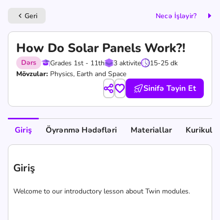
Geri
Necə İşləyir?
keyboard_arrow_left
How Do Solar Panels Work?!
Dərs
Grades 1st - 11th
3 aktivite
15-25 dk
Mövzular:
Physics, Earth and Space
Sinifə Təyin Et
Giriş
Öyrənmə Hədəfləri
Materiallar
Kurikul
Giriş
Welcome to our introductory lesson about Twin modules.