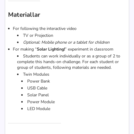
Materiallar
For following the interactive video
TV or Projection
Optional: Mobile phone or a tablet for children
For making “
Solar Lighting!
” experiment in classroom
Students can work individually or as a group of 2 to
complete this hands-on challenge. For each student or
group of students, following materials are needed.
Twin Modules
Power Bank
USB Cable
Solar Panel
Power Module
LED Module