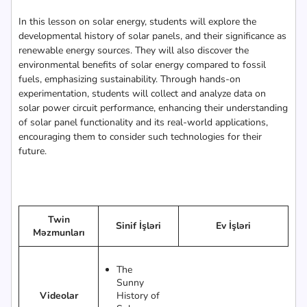
In this lesson on solar energy, students will explore the
developmental history of solar panels, and their significance as
renewable energy sources. They will also discover the
environmental benefits of solar energy compared to fossil
fuels, emphasizing sustainability. Through hands-on
experimentation, students will collect and analyze data on
solar power circuit performance, enhancing their understanding
of solar panel functionality and its real-world applications,
encouraging them to consider such technologies for their
future.
Twin
Sinif İşləri
Ev İşləri
Məzmunları
The
Sunny
Videolar
History of