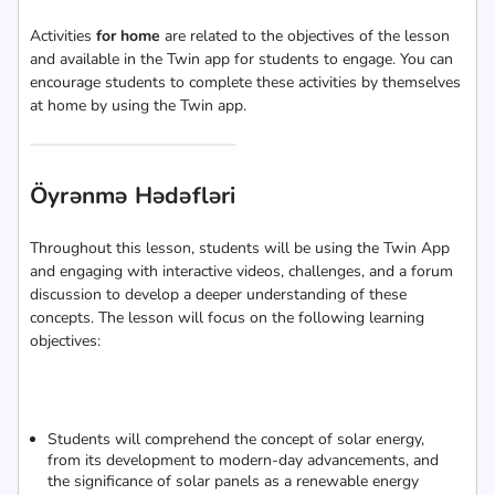
Activities
for home
are related to the objectives of the lesson
and available in the Twin app for students to engage. You can
encourage students to complete these activities by themselves
at home by using the Twin app.
Öyrənmə Hədəfləri
Throughout this lesson, students will be using the Twin App
and engaging with interactive videos, challenges, and a forum
discussion to develop a deeper understanding of these
concepts. The lesson will focus on the following learning
objectives:
Students will comprehend the concept of solar energy,
from its development to modern-day advancements, and
the significance of solar panels as a renewable energy