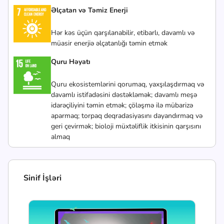
Əlçatan və Təmiz Enerji
Hər kəs üçün qarşılanabilir, etibarlı, davamlı və
müasir enerjiə əlçatanlığı təmin etmək
Quru Həyatı
Quru ekosistemlərini qorumaq, yaxşılaşdırmaq və
davamlı istifadəsini dəstəkləmək; davamlı meşə
idarəçiliyini təmin etmək; çöləşmə ilə mübarizə
aparmaq; torpaq deqradasiyasını dayandırmaq və
geri çevirmək; bioloji müxtəliflik itkisinin qarşısını
almaq
Sinif İşləri