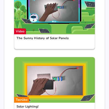
Video
The Sunny History of Solar Panels
Təcrübə
Solar Lighting!